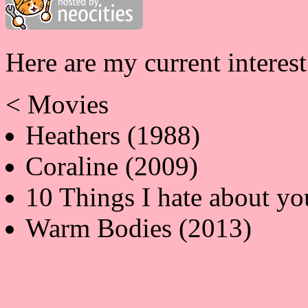
Here are my current interes
< Movies
Heathers (1988)
Coraline (2009)
10 Things I hate about yo
Warm Bodies (2013)