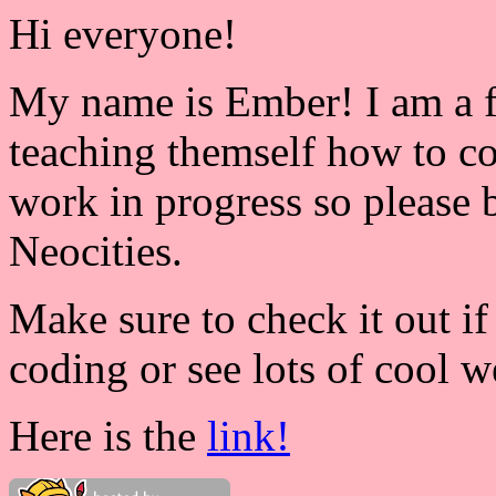
Hi everyone!
My name is Ember! I am a f
teaching themself how to c
work in progress so please b
Neocities.
Make sure to check it out i
coding or see lots of cool w
Here is the
link!